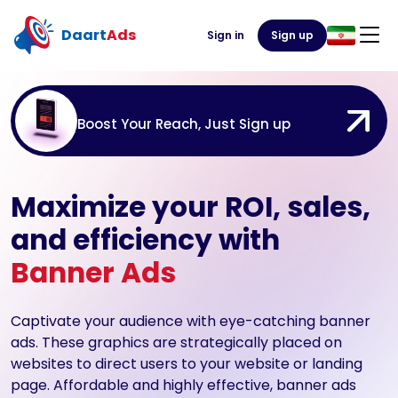
Daart
Ads
Sign in
Sign up
Boost Your Reach, Just Sign up
Maximize your ROI, sales,
and efficiency with
Banner Ads
Captivate your audience with eye-catching banner
ads. These graphics are strategically placed on
websites to direct users to your website or landing
page. Affordable and highly effective, banner ads