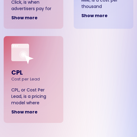
Click, is when
thousand
advertisers pay for
impressions,
each click that
Show more
Show more
meaning that
users make on their
advertisers pay a
banner ads. With
fixed rate for every
CPC, you only pay
thousand banner ad
when someone
views, whether
clicks through and
static, animated, or
interacts with your
pop-up.
ad.
CPL
Cost per Lead
CPL, or Cost Per
Lead, is a pricing
model where
advertisers pay for
Show more
potential customer
leads. Advertisers
pay for each lead
generated through