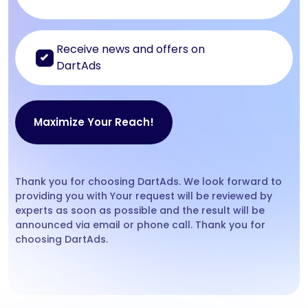
Receive news and offers on
DartAds
Thank you for choosing DartAds. We look forward to
providing you with Your request will be reviewed by
experts as soon as possible and the result will be
announced via email or phone call. Thank you for
choosing DartAds.