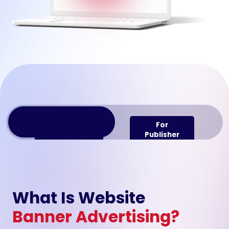
For
For
Advertiser
Publisher
What Is Website
Banner Advertising?