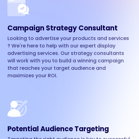
Campaign Strategy Consultant
Looking to advertise your products and services
? We're here to help with our expert display
advertising services. Our strategy consultants
will work with you to build a winning campaign
that reaches your target audience and
maximizes your ROI.
Potential Audience Targeting