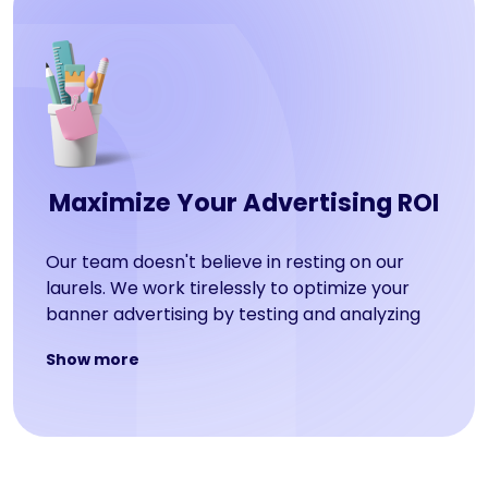
Maximize Your Advertising ROI
Our team doesn't believe in resting on our
laurels. We work tirelessly to optimize your
banner advertising by testing and analyzing
everything from placement, user targeting,
Show more
calls-to-action, and graphics. The result? A
maximized return on investment for your
business!