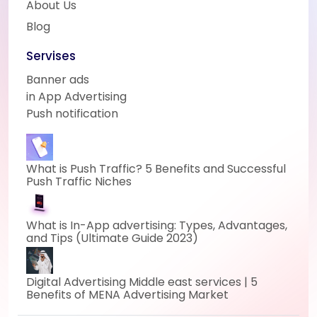
About Us
Blog
Servises
Banner ads
in App Advertising
Push notification
What is Push Traffic? 5 Benefits and Successful
Push Traffic Niches
What is In-App advertising: Types, Advantages,
and Tips (Ultimate Guide 2023)
Digital Advertising Middle east services | 5
Benefits of MENA Advertising Market