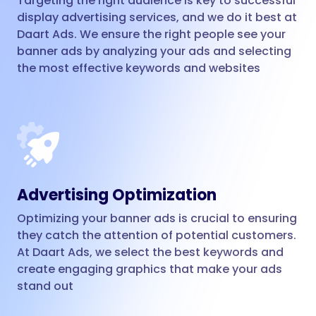
Targeting the right audience is key to successful
display advertising services, and we do it best at
Daart Ads. We ensure the right people see your
banner ads by analyzing your ads and selecting
the most effective keywords and websites
Advertising Optimization
Optimizing your banner ads is crucial to ensuring
they catch the attention of potential customers.
At Daart Ads, we select the best keywords and
create engaging graphics that make your ads
stand out