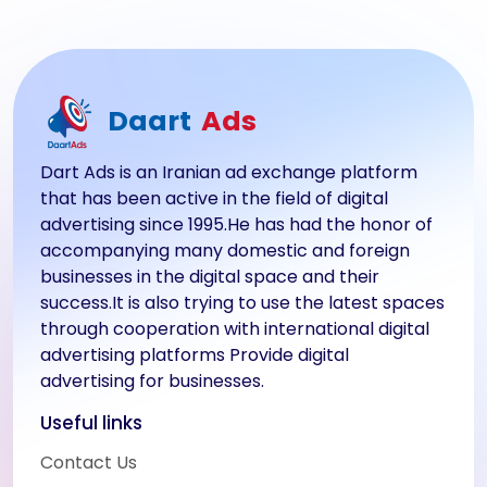
Daart
Ads
Dart Ads is an Iranian ad exchange platform
that has been active in the field of digital
advertising since 1995.He has had the honor of
accompanying many domestic and foreign
businesses in the digital space and their
success.It is also trying to use the latest spaces
through cooperation with international digital
advertising platforms Provide digital
advertising for businesses.
Useful links
Contact Us