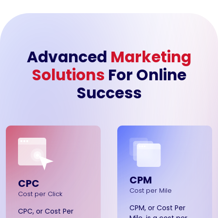
Advanced
Marketing
Solutions
For Online
Success
CPM
CPC
Cost per Mile
Cost per Click
CPM, or Cost Per
CPC, or Cost Per
Mile, is a cost per