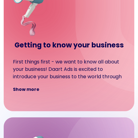
Getting to know your business
First things first - we want to know all about
your business! Daart Ads is excited to
introduce your business to the world through
our display advertising services. We aim to
Show more
showcase your objectives and create a
display advertising campaign that will grab
the attention of your target audience.