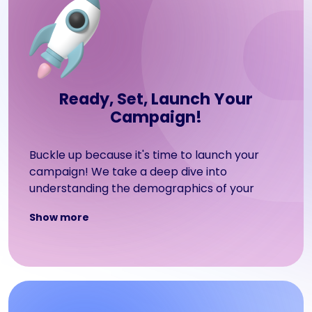
Ready, Set, Launch Your
Campaign!
Buckle up because it's time to launch your
campaign! We take a deep dive into
understanding the demographics of your
target audience, such as their interests,
Show more
behavior, income level, and geographical
location. Armed with this information, we'll
craft a powerful advertising campaign on the
platforms that your users love most!