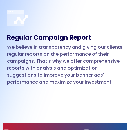
Regular Campaign Report
We believe in transparency and giving our clients
regular reports on the performance of their
campaigns. That's why we offer comprehensive
reports with analysis and optimization
suggestions to improve your banner ads'
performance and maximize your investment.