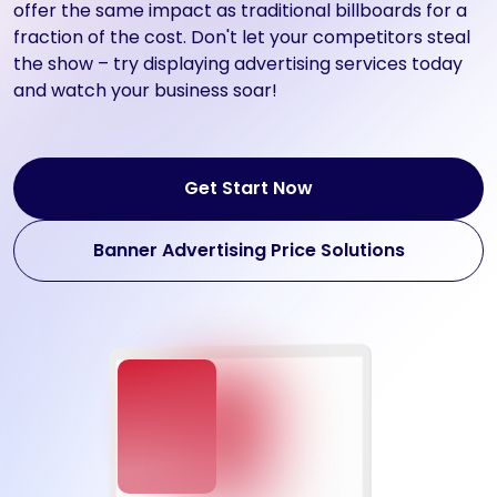
offer the same impact as traditional billboards for a
fraction of the cost. Don't let your competitors steal
the show – try displaying advertising services today
and watch your business soar!
Get Start Now
Banner Advertising Price Solutions