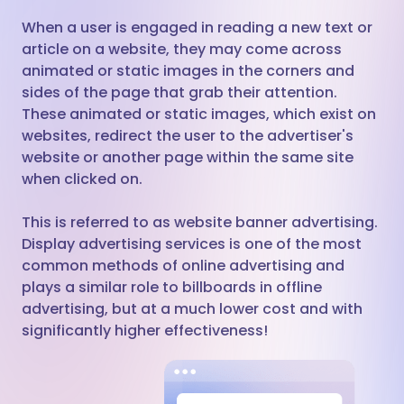
When a user is engaged in reading a new text or
article on a website, they may come across
animated or static images in the corners and
sides of the page that grab their attention.
These animated or static images, which exist on
websites, redirect the user to the advertiser's
website or another page within the same site
when clicked on.
This is referred to as website banner advertising.
Display advertising services is one of the most
common methods of online advertising and
plays a similar role to billboards in offline
advertising, but at a much lower cost and with
significantly higher effectiveness!