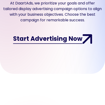
At DaartAds, we prioritize your goals and offer
a form requiring
contact information
tailored display advertising campaign options to align
in exchange for the
with your business objectives. Choose the best
offered product or
campaign for remarkable success.
service.
Start Advertising Now