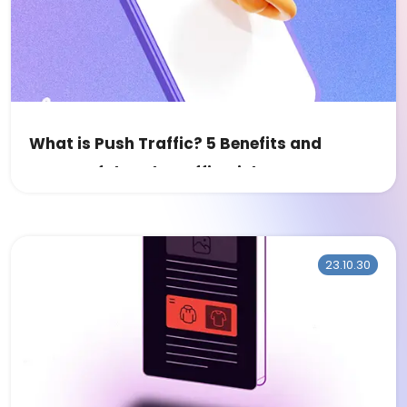
What is Push Traffic? 5 Benefits and
Successful Push Traffic Niches
23.10.30