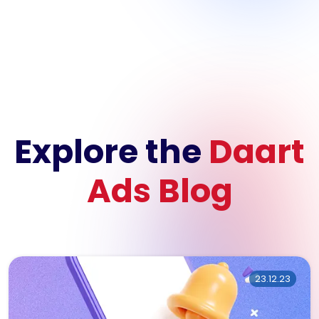
Explore the
Daart
Ads Blog
23.12.23