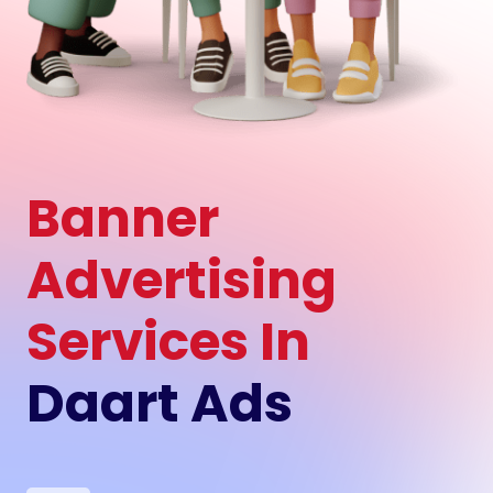
Banner
Advertising
Services In
Daart Ads