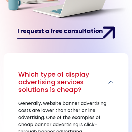
I request a free consultation
Which type of display
advertising services
solutions is cheap?
Generally, website banner advertising
costs are lower than other online
advertising. One of the examples of
cheap banner advertising is click-
through banner advertising.