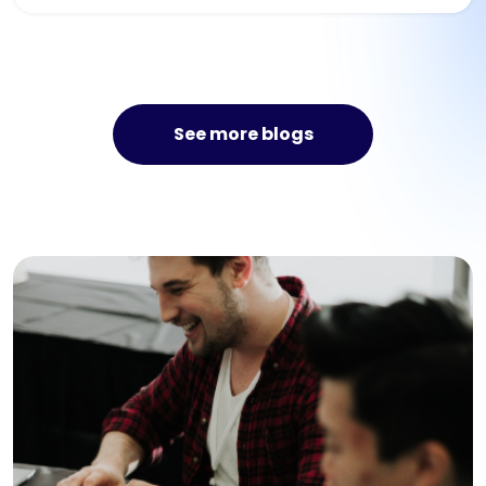
See more blogs