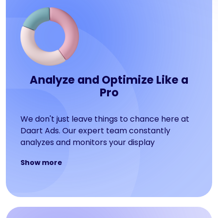
Analyze and Optimize Like a
Pro
We don't just leave things to chance here at
Daart Ads. Our expert team constantly
analyzes and monitors your display
advertising campaign to see how users are
Show more
engaging with your display advertising
services. We provide monthly reports to keep
you in the loop so you can make informed
decisions.