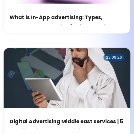
What is In-App advertising: Types,
Advantages, and Tips (Ultimate Guide
2023)
23.09.26
Digital Advertising Middle east services | 5
Benefits of MENA Advertising Market