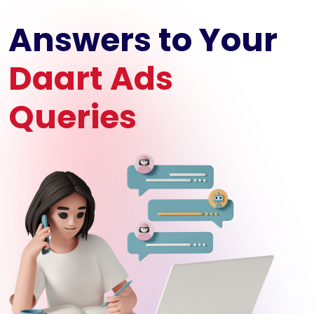
Answers to Your
Daart Ads
Queries