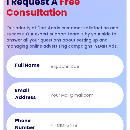
I Request A
Free
Consultation
Our priority at Dart Ads is customer satisfaction and
success. Our expert support team is by your side to
answer all your questions about setting up and
managing online advertising campaigns in Dart Ads.
Full Name
Email
Address
Phone
Number