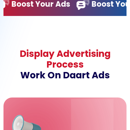
r Ads
Boost Your Ads
Bo
Display Advertising
Process
Work On Daart Ads