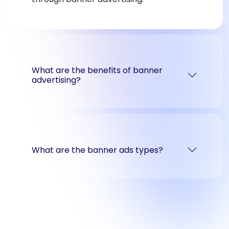
What are the benefits of banner
advertising?
What are the banner ads types?