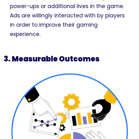
power-ups or additional lives in the game.
Ads are willingly interacted with by players
in order to improve their gaming
experience.
3. Measurable Outcomes