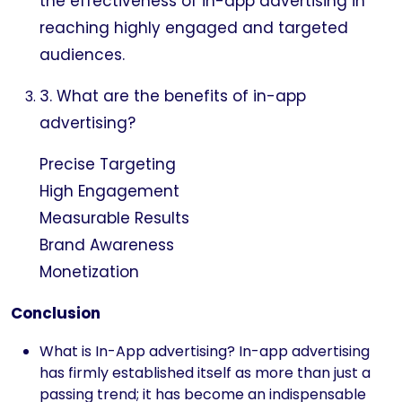
the effectiveness of in-app advertising in
reaching highly engaged and targeted
audiences.
3. What are the benefits of in-app
advertising?
Precise Targeting
High Engagement
Measurable Results
Brand Awareness
Monetization
Conclusion
What is In-App advertising? In-app advertising
has firmly established itself as more than just a
passing trend; it has become an indispensable