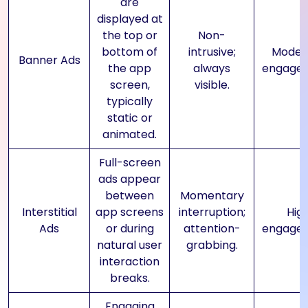
are
displayed at
the top or
Non-
bottom of
intrusive;
Moder
Banner Ads
the app
always
engage
screen,
visible.
typically
static or
animated.
Full-screen
ads appear
between
Momentary
Interstitial
app screens
interruption;
Hig
Ads
or during
attention-
engage
natural user
grabbing.
interaction
breaks.
Engaging