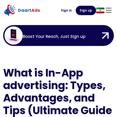
Daart
Ads
Sign in
Sign up
Boost Your Reach, Just Sign up
What is In-App
advertising: Types,
Advantages, and
Tips (Ultimate Guide