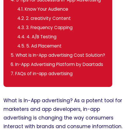
4.1.
Know Your Audience
4.2.
2. creativity Content
4.3.
3. Frequency Capping
4.4.
4. A/B Testing
4.5.
5. Ad Placement
5.
What is In-App advertising Cost Solution?
6.
In-App Advertising Platform by Daartads
7.
FAQs of in-app advertising
What is In-App advertising? As a potent tool for
marketers and app developers, in-app
advertising is changing the way consumers
interact with brands and consume information.