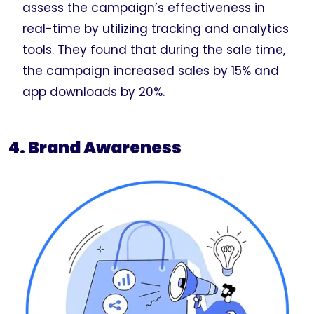
assess the campaign’s effectiveness in
real-time by utilizing tracking and analytics
tools. They found that during the sale time,
the campaign increased sales by 15% and
app downloads by 20%.
4. Brand Awareness