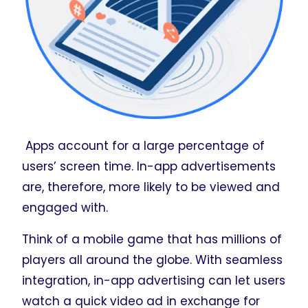
Apps account for a large percentage of
users’ screen time. In-app advertisements
are, therefore, more likely to be viewed and
engaged with.
Think of a mobile game that has millions of
players all around the globe. With seamless
integration, in-app advertising can let users
watch a quick video ad in exchange for