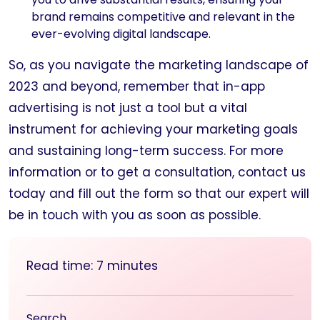
brand remains competitive and relevant in the
ever-evolving digital landscape.
So, as you navigate the marketing landscape of
2023 and beyond, remember that in-app
advertising is not just a tool but a vital
instrument for achieving your marketing goals
and sustaining long-term success. For more
information or to get a consultation, contact us
today and fill out the form so that our expert will
be in touch with you as soon as possible.
Read time:
7
minutes
Search