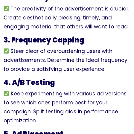
The creativity of the advertisement is crucial.
Create aesthetically pleasing, timely, and
engaging material that others will want to read.
3. Frequency Capping
Steer clear of overburdening users with
advertisements. Determine the ideal frequency
to provide a satisfying user experience.
4. A/B Testing
Keep experimenting with various ad versions
to see which ones perform best for your
campaign. Split testing aids in performance
optimization.
5. Ad Placement