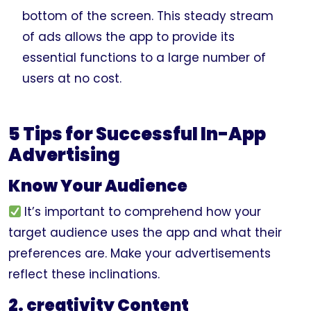
bottom of the screen. This steady stream
of ads allows the app to provide its
essential functions to a large number of
users at no cost.
5 Tips for Successful In-App
Advertising
Know Your Audience
It’s important to comprehend how your
target audience uses the app and what their
preferences are. Make your advertisements
reflect these inclinations.
2. creativity Content