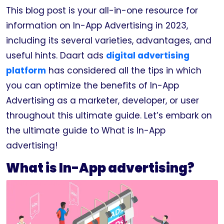
This blog post is your all-in-one resource for
information on In-App Advertising in 2023,
including its several varieties, advantages, and
useful hints. Daart ads
digital advertising
platform
has considered all the tips in which
you can optimize the benefits of In-App
Advertising as a marketer, developer, or user
throughout this ultimate guide. Let’s embark on
the ultimate guide to What is In-App
advertising!
What is In-App advertising?