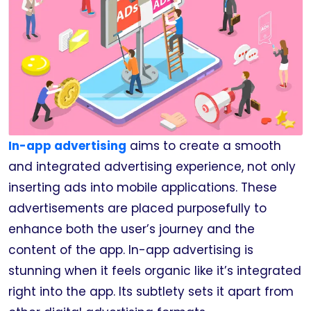
In-app advertising
aims to create a smooth
and integrated advertising experience, not only
inserting ads into mobile applications. These
advertisements are placed purposefully to
enhance both the user’s journey and the
content of the app. In-app advertising is
stunning when it feels organic like it’s integrated
right into the app. Its subtlety sets it apart from