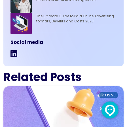
The ultimate Guide to Paid Online Advertising
formats, Benefits and Costs 2023
Social media
Related Posts
23.12.23