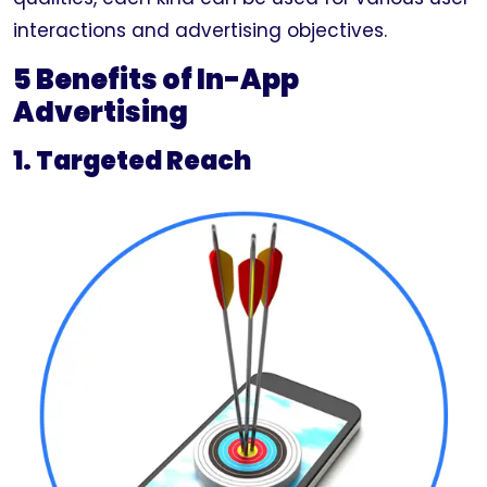
interactions and advertising objectives.
5 Benefits of In-App
Advertising
1. Targeted Reach