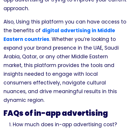
approach.
Also, Using this platform you can have access to
the benefits of
digital advertising in Middle
Eastern countries
. Whether you’re looking to
expand your brand presence in the UAE, Saudi
Arabia, Qatar, or any other Middle Eastern
market, this platform provides the tools and
insights needed to engage with local
consumers effectively, navigate cultural
nuances, and drive meaningful results in this
dynamic region.
FAQs of in-app advertising
How much does in-app advertising cost?