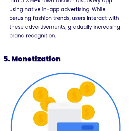
into a well-known fashion discovery app
using native in-app advertising. While
perusing fashion trends, users interact with
these advertisements, gradually increasing
brand recognition.
5. Monetization