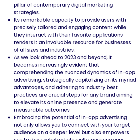
pillar of contemporary digital marketing
strategies.
Its remarkable capacity to provide users with
precisely tailored and engaging content while
they interact with their favorite applications
renders it an invaluable resource for businesses
of all sizes and industries.
As we look ahead to 2023 and beyond, it
becomes increasingly evident that
comprehending the nuanced dynamics of in-app
advertising, strategically capitalizing on its myriad
advantages, and adhering to industry best
practices are crucial steps for any brand aiming
to elevate its online presence and generate
measurable outcomes.
Embracing the potential of in-app advertising
not only allows you to connect with your target
audience on a deeper level but also empowers
you to drive substantial results, ensuring your