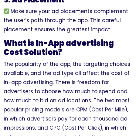
Make sure your ad placements complement
the user’s path through the app. This careful
placement ensures the greatest impact.
What is In-App advertising
Cost Solution?
The popularity of the app, the targeting choices
available, and the ad type all affect the cost of
in-app advertising. There is freedom for
advertisers to choose how much to spend and
how much to bid on ad locations. The two most
popular pricing models are CPM (Cost Per Mile),
in which advertisers pay for each thousand ad
impressions, and CPC (Cost Per Click), in which