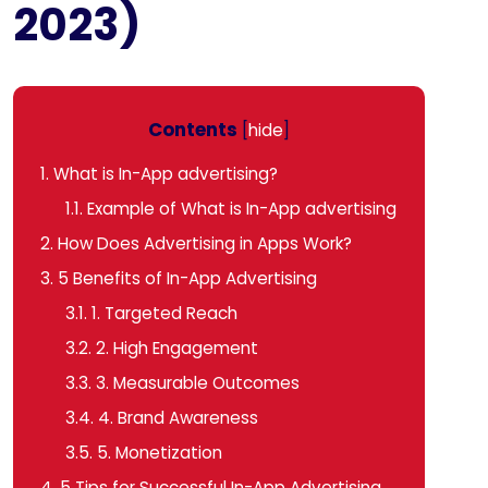
2023)
Contents
[
hide
]
1.
What is In-App advertising?
1.1.
Example of What is In-App advertising
2.
How Does Advertising in Apps Work?
3.
5 Benefits of In-App Advertising
3.1.
1. Targeted Reach
3.2.
2. High Engagement
3.3.
3. Measurable Outcomes
3.4.
4. Brand Awareness
3.5.
5. Monetization
4.
5 Tips for Successful In-App Advertising