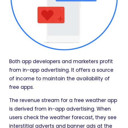
Both app developers and marketers profit
from in-app advertising. It offers a source
of income to maintain the availability of
free apps.
The revenue stream for a free weather app
is derived from in-app advertising. When
users check the weather forecast, they see
interstitial adverts and banner ads at the