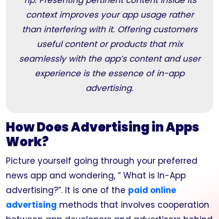
Tip: Presenting pertinent content inside its
context improves your app usage rather
than interfering with it. Offering customers
useful content or products that mix
seamlessly with the app’s content and user
experience is the essence of in-app
advertising.
How Does Advertising in Apps
Work?
Picture yourself going through your preferred
news app and wondering, ” What is In-App
advertising?”. It is one of the
paid online
advertising
methods that involves cooperation