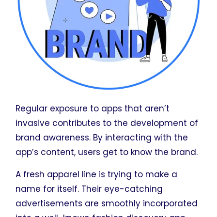
Regular exposure to apps that aren’t
invasive contributes to the development of
brand awareness. By interacting with the
app’s content, users get to know the brand.
A fresh apparel line is trying to make a
name for itself. Their eye-catching
advertisements are smoothly incorporated