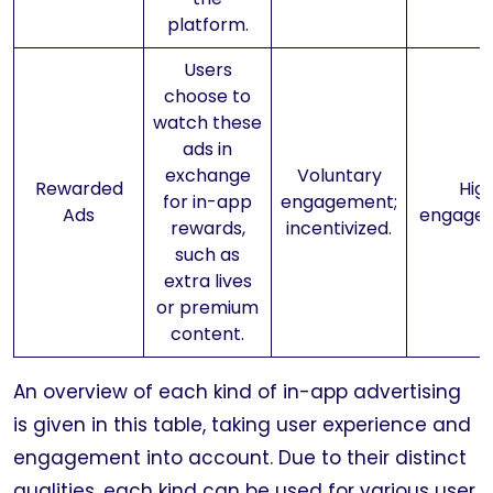
platform.
Users
choose to
watch these
ads in
exchange
Voluntary
Rewarded
Hig
for in-app
engagement;
Ads
engage
rewards,
incentivized.
such as
extra lives
or premium
content.
An overview of each kind of in-app advertising
is given in this table, taking user experience and
engagement into account. Due to their distinct
qualities, each kind can be used for various user