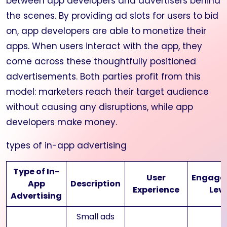
between app developers and advertisers behind
the scenes. By providing ad slots for users to bid
on, app developers are able to monetize their
apps. When users interact with the app, they
come across these thoughtfully positioned
advertisements. Both parties profit from this
model: marketers reach their target audience
without causing any disruptions, while app
developers make money.
types of in-app advertising
Type of In-
User
Engage
App
Description
Experience
Leve
Advertising
Small ads