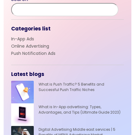
Categories list
In-App Ads
Online Advertising
Push Notification Ads
Latest blogs
What is Push Traffic? 5 Benefits and
Successful Push Traffic Niches
What is In-App advertising: Types,
Advantages, and Tips (Ultimate Guide 2023)
Digital Advertising Middle east services | 5
Benefits of MENA Advertising Market