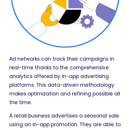
Ad networks can track their campaigns in
real-time thanks to the comprehensive
analytics offered by in-app advertising
platforms. This data-driven methodology
makes optimization and refining possible all
the time.
A retail business advertises a seasonal sale
using an in-app promotion. They are able to