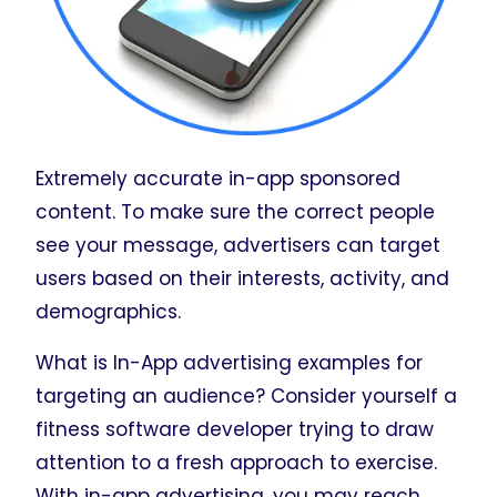
Extremely accurate in-app sponsored
content. To make sure the correct people
see your message, advertisers can target
users based on their interests, activity, and
demographics.
What is In-App advertising examples for
targeting an audience? Consider yourself a
fitness software developer trying to draw
attention to a fresh approach to exercise.
With in-app advertising, you may reach