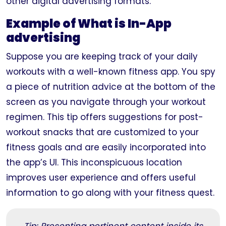
other digital advertising formats.
Example of What is In-App
advertising
Suppose you are keeping track of your daily
workouts with a well-known fitness app. You spy
a piece of nutrition advice at the bottom of the
screen as you navigate through your workout
regimen. This tip offers suggestions for post-
workout snacks that are customized to your
fitness goals and are easily incorporated into
the app’s UI. This inconspicuous location
improves user experience and offers useful
information to go along with your fitness quest.