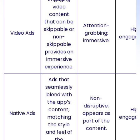
video
content
that can be
Attention-
skippable or
Hig
Video Ads
grabbing;
non-
engage
immersive.
skippable
provides an
immersive
experience.
Ads that
seamlessly
blend with
Non-
the app’s
disruptive;
content,
Hig
Native Ads
appears as
matching
engage
part of the
the style
content.
and feel of
the