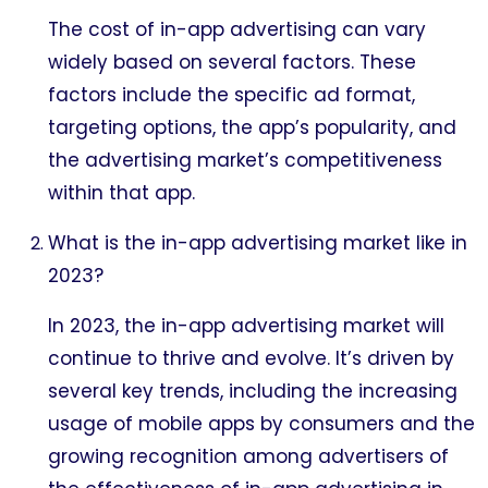
The cost of in-app advertising can vary
widely based on several factors. These
factors include the specific ad format,
targeting options, the app’s popularity, and
the advertising market’s competitiveness
within that app.
What is the in-app advertising market like in
2023?
In 2023, the in-app advertising market will
continue to thrive and evolve. It’s driven by
several key trends, including the increasing
usage of mobile apps by consumers and the
growing recognition among advertisers of