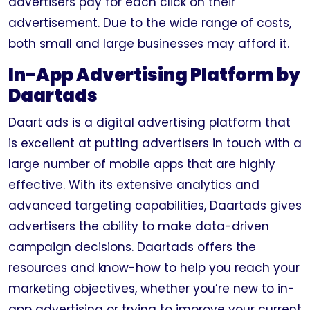
advertisers pay for each click on their
advertisement. Due to the wide range of costs,
both small and large businesses may afford it.
In-App Advertising Platform by
Daartads
Daart ads is a digital advertising platform that
is excellent at putting advertisers in touch with a
large number of mobile apps that are highly
effective. With its extensive analytics and
advanced targeting capabilities, Daartads gives
advertisers the ability to make data-driven
campaign decisions. Daartads offers the
resources and know-how to help you reach your
marketing objectives, whether you’re new to in-
app advertising or trying to improve your current