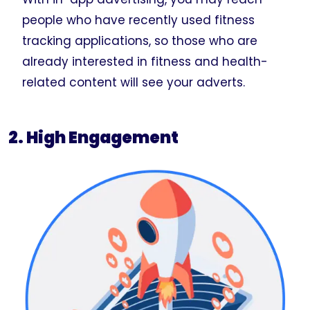
people who have recently used fitness
tracking applications, so those who are
already interested in fitness and health-
related content will see your adverts.
2. High Engagement