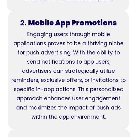
2.
Mobile App Promotions
Engaging users through mobile
applications proves to be a thriving niche
for push advertising. With the ability to
send notifications to app users,
advertisers can strategically utilize
reminders, exclusive offers, or invitations to
specific in-app actions. This personalized
approach enhances user engagement
and maximizes the impact of push ads
within the app environment.