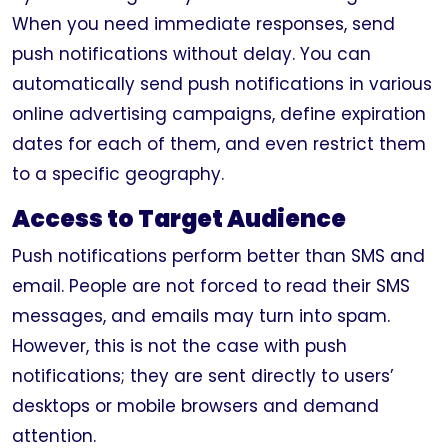
When you need immediate responses, send
push notifications without delay. You can
automatically send push notifications in various
online advertising campaigns, define expiration
dates for each of them, and even restrict them
to a specific geography.
Access to Target Audience
Push notifications perform better than SMS and
email. People are not forced to read their SMS
messages, and emails may turn into spam.
However, this is not the case with push
notifications; they are sent directly to users’
desktops or mobile browsers and demand
attention.