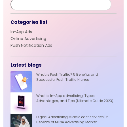
Categories list
In-App Ads
Online Advertising
Push Notification Ads
Latest blogs
What is Push Traffic? 5 Benefits and
Successful Push Traffic Niches
What is In-App advertising: Types,
Advantages, and Tips (Ultimate Guide 2023)
Digital Advertising Middle east services | 5
Benefits of MENA Advertising Market