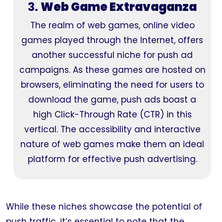
3.
Web Game Extravaganza
The realm of web games, online video
games played through the Internet, offers
another successful niche for push ad
campaigns. As these games are hosted on
browsers, eliminating the need for users to
download the game, push ads boast a
high Click-Through Rate (CTR) in this
vertical. The accessibility and interactive
nature of web games make them an ideal
platform for effective push advertising.
While these niches showcase the potential of
push traffic, it’s essential to note that the