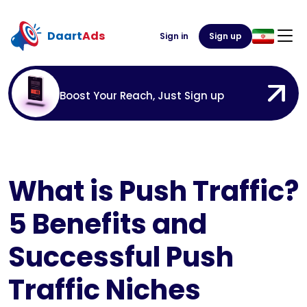
Daart
Ads
Sign in
Sign up
Boost Your Reach, Just Sign up
What is Push Traffic?
5 Benefits and
Successful Push
Traffic Niches