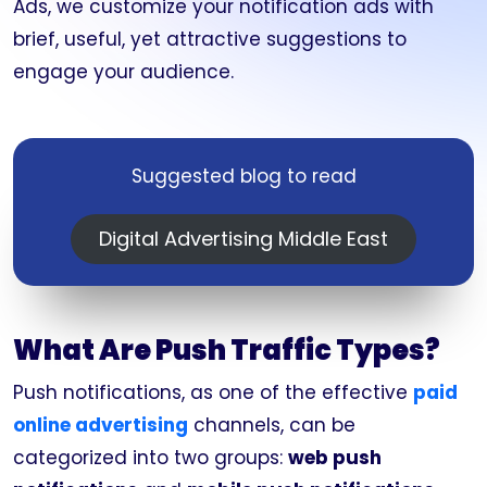
Ads, we customize your notification ads with
brief, useful, yet attractive suggestions to
engage your audience.
Suggested blog to read
Digital Advertising Middle East
What Are Push Traffic Types?
Push notifications, as one of the effective
paid
online advertising
channels, can be
categorized into two groups:
web push