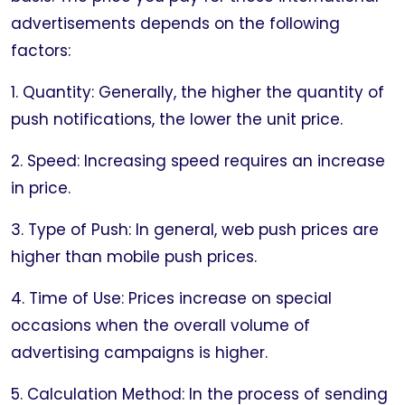
advertisements depends on the following
factors:
1. Quantity: Generally, the higher the quantity of
push notifications, the lower the unit price.
2. Speed: Increasing speed requires an increase
in price.
3. Type of Push: In general, web push prices are
higher than mobile push prices.
4. Time of Use: Prices increase on special
occasions when the overall volume of
advertising campaigns is higher.
5. Calculation Method: In the process of sending