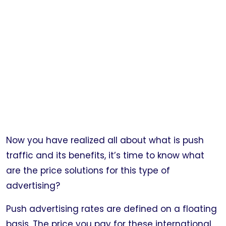
Now you have realized all about what is push
traffic and its benefits, it’s time to know what
are the price solutions for this type of
advertising?
Push advertising rates are defined on a floating
basis. The price you pay for these international