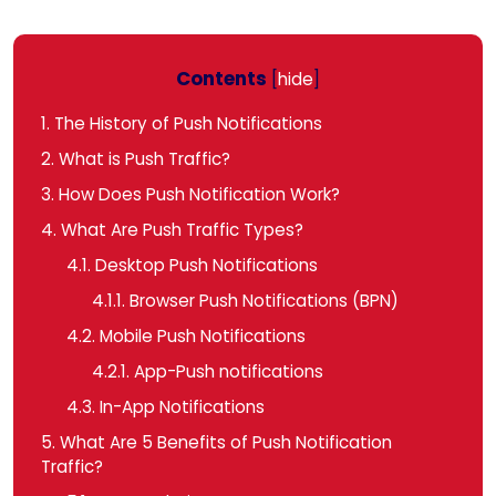
Contents
[
hide
]
1.
The History of Push Notifications
2.
What is Push Traffic?
3.
How Does Push Notification Work?
4.
What Are Push Traffic Types?
4.1.
Desktop Push Notifications
4.1.1.
Browser Push Notifications (BPN)
4.2.
Mobile Push Notifications
4.2.1.
App-Push notifications
4.3.
In-App Notifications
5.
What Are 5 Benefits of Push Notification
Traffic?