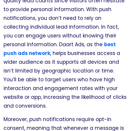
quality lead counts since visitors often hesitate
to provide personal information. With push
notifications, you don’t need to rely on
collecting individual lead information. In fact,
you can engage users without knowing their
personal information. Daart Ads, as the
best
push ads network
, helps businesses access a
wider audience as it supports all devices and
isn’t limited by geographic location or time.
You’ll be able to target users who have high
interaction and engagement rates with your
website or app, increasing the likelihood of clicks
and conversions.
Moreover, push notifications require opt-in
consent, meaning that whenever a message is