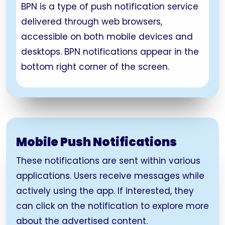
BPN is a type of push notification service
delivered through web browsers,
accessible on both mobile devices and
desktops. BPN notifications appear in the
bottom right corner of the screen.
Mobile Push Notifications
These notifications are sent within various
applications. Users receive messages while
actively using the app. If interested, they
can click on the notification to explore more
about the advertised content.