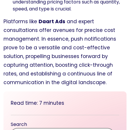
understanding pricing factors such as quantity,
speed, and type is crucial.
Platforms like
Daart Ads
and expert
consultations offer avenues for precise cost
management. In essence, push notifications
prove to be a versatile and cost-effective
solution, propelling businesses forward by
capturing attention, boosting click-through
rates, and establishing a continuous line of
communication in the digital landscape.
Read time:
7
minutes
Search