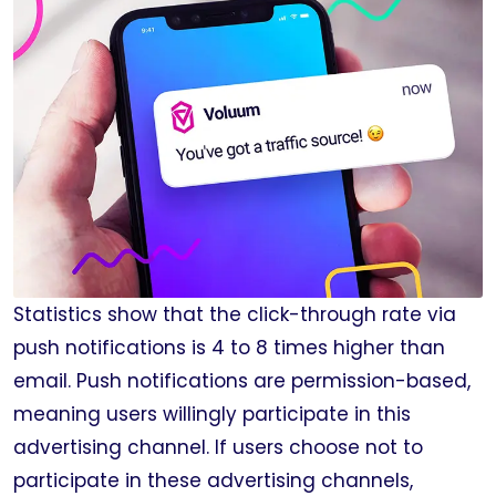
Statistics show that the click-through rate via
push notifications is 4 to 8 times higher than
email. Push notifications are permission-based,
meaning users willingly participate in this
advertising channel. If users choose not to
participate in these advertising channels,