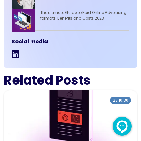
The ultimate Guide to Paid Online Advertising
formats, Benefits and Costs 2023
Social media
Related Posts
23.10.30