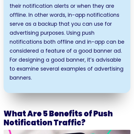
their notification alerts or when they are
offline. In other words, in-app notifications
serve as a backup that you can use for
advertising purposes. Using push
notifications both offline and in-app can be
considered a feature of a good banner ad.
For designing a good banner, it’s advisable
to examine several examples of advertising
banners.
What Are 5 Benefits of Push
Notification Traffic?