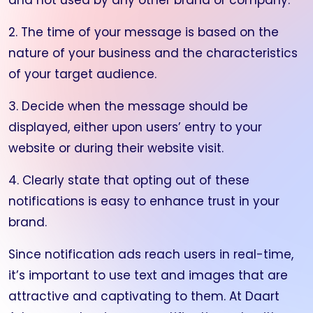
and not used by any other brand or company.
2. The time of your message is based on the
nature of your business and the characteristics
of your target audience.
3. Decide when the message should be
displayed, either upon users’ entry to your
website or during their website visit.
4. Clearly state that opting out of these
notifications is easy to enhance trust in your
brand.
Since notification ads reach users in real-time,
it’s important to use text and images that are
attractive and captivating to them. At Daart