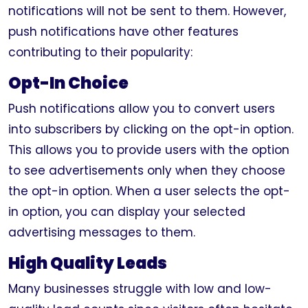
notifications will not be sent to them. However,
push notifications have other features
contributing to their popularity:
Opt-In Choice
Push notifications allow you to convert users
into subscribers by clicking on the opt-in option.
This allows you to provide users with the option
to see advertisements only when they choose
the opt-in option. When a user selects the opt-
in option, you can display your selected
advertising messages to them.
High Quality Leads
Many businesses struggle with low and low-