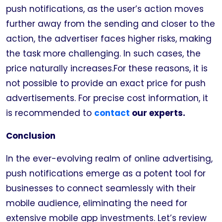
push notifications, as the user’s action moves
further away from the sending and closer to the
action, the advertiser faces higher risks, making
the task more challenging. In such cases, the
price naturally increases.For these reasons, it is
not possible to provide an exact price for push
advertisements. For precise cost information, it
is recommended to
contact
our experts.
Conclusion
In the ever-evolving realm of online advertising,
push notifications emerge as a potent tool for
businesses to connect seamlessly with their
mobile audience, eliminating the need for
extensive mobile app investments. Let’s review