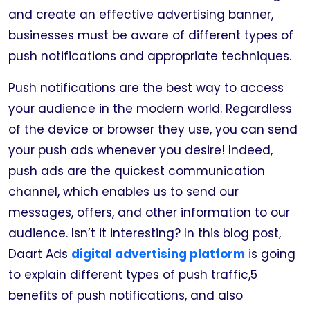
and create an effective advertising banner,
businesses must be aware of different types of
push notifications and appropriate techniques.
Push notifications are the best way to access
your audience in the modern world. Regardless
of the device or browser they use, you can send
your push ads whenever you desire! Indeed,
push ads are the quickest communication
channel, which enables us to send our
messages, offers, and other information to our
audience. Isn’t it interesting? In this blog post,
Daart Ads
digital advertising platform
is going
to explain different types of push traffic,5
benefits of push notifications, and also