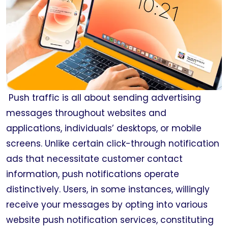
Push traffic is all about sending advertising
messages throughout websites and
applications, individuals’ desktops, or mobile
screens. Unlike certain click-through notification
ads that necessitate customer contact
information, push notifications operate
distinctively. Users, in some instances, willingly
receive your messages by opting into various
website push notification services, constituting