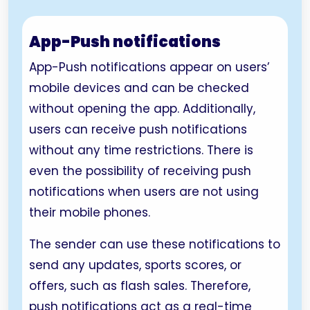
App-Push notifications
App-Push notifications appear on users’
mobile devices and can be checked
without opening the app. Additionally,
users can receive push notifications
without any time restrictions. There is
even the possibility of receiving push
notifications when users are not using
their mobile phones.
The sender can use these notifications to
send any updates, sports scores, or
offers, such as flash sales. Therefore,
push notifications act as a real-time