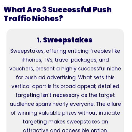
What Are 3 Successful Push
Traffic Niches?
1.
Sweepstakes
Sweepstakes, offering enticing freebies like
iPhones, TVs, travel packages, and
vouchers, present a highly successful niche
for push ad advertising. What sets this
vertical apart is its broad appeal; detailed
targeting isn’t necessary as the target
audience spans nearly everyone. The allure
of winning valuable prizes without intricate
targeting makes sweepstakes an
attractive and accessible option.