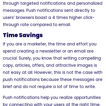
through targeted notifications and personalized
messages. Push notifications sent directly to
users’ browsers boast a 4 times higher click-
through rate compared to email.
Time Savings
If you are a marketer, the time and effort you
spend creating a newsletter or an email are
crucial. Surely, you know that writing compelling
copy, articles, offers, and attractive images is
not easy at all. However, this is not the case with
push notifications because these messages are
brief and do not require a lot of time to write.
Push notifications help you realize opportunities
by connecting with your users at the right time.