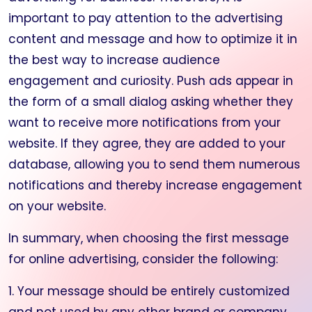
important to pay attention to the advertising
content and message and how to optimize it in
the best way to increase audience
engagement and curiosity. Push ads appear in
the form of a small dialog asking whether they
want to receive more notifications from your
website. If they agree, they are added to your
database, allowing you to send them numerous
notifications and thereby increase engagement
on your website.
In summary, when choosing the first message
for online advertising, consider the following:
1. Your message should be entirely customized