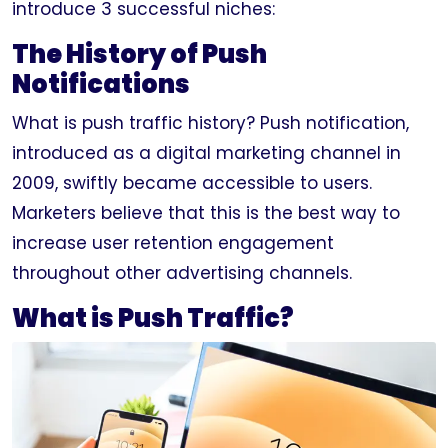
introduce 3 successful niches:
The History of Push
Notifications
What is push traffic history? Push notification,
introduced as a digital marketing channel in
2009, swiftly became accessible to users.
Marketers believe that this is the best way to
increase user retention engagement
throughout other advertising channels.
What is Push Traffic?