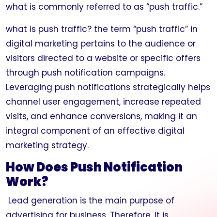
what is commonly referred to as “push traffic.”
what is push traffic? the term “push traffic” in
digital marketing pertains to the audience or
visitors directed to a website or specific offers
through push notification campaigns.
Leveraging push notifications strategically helps
channel user engagement, increase repeated
visits, and enhance conversions, making it an
integral component of an effective digital
marketing strategy.
How Does Push Notification
Work?
Lead generation is the main purpose of
advertising for business. Therefore, it is