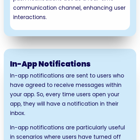
communication channel, enhancing user
interactions.
In-App Notifications
In-app notifications are sent to users who
have agreed to receive messages within
your app. So, every time users open your
app, they will have a notification in their
inbox.
In-app notifications are particularly useful
in scenarios where users have turned off