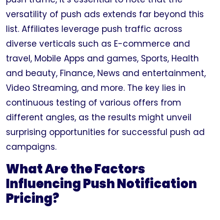
versatility of push ads extends far beyond this
list. Affiliates leverage push traffic across
diverse verticals such as E-commerce and
travel, Mobile Apps and games, Sports, Health
and beauty, Finance, News and entertainment,
Video Streaming, and more. The key lies in
continuous testing of various offers from
different angles, as the results might unveil
surprising opportunities for successful push ad
campaigns.
What Are the Factors
Influencing Push Notification
Pricing?