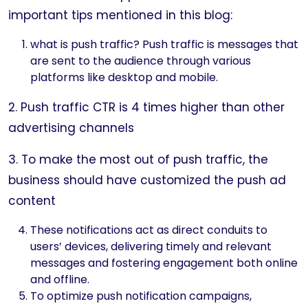
important tips mentioned in this blog:
what is push traffic? Push traffic is messages that
are sent to the audience through various
platforms like desktop and mobile.
2. Push traffic CTR is 4 times higher than other
advertising channels
3. To make the most out of push traffic, the
business should have customized the push ad
content
These notifications act as direct conduits to
users’ devices, delivering timely and relevant
messages and fostering engagement both online
and offline.
To optimize push notification campaigns,