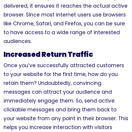
delivered, it ensures it reaches the actual active
browser. Since most internet users use browsers
like Chrome, Safari, and Firefox, you can be sure
to have access to a wide range of interested
audiences.
Increased Return Traffic
Once you’ve successfully attracted customers
to your website for the first time, how do you
retain them? Undoubtedly, convincing
messages can attract your audience and
immediately engage them. So, send active
clickable messages and bring them back to
your website from any point in their browser. This
helps you increase interaction with visitors