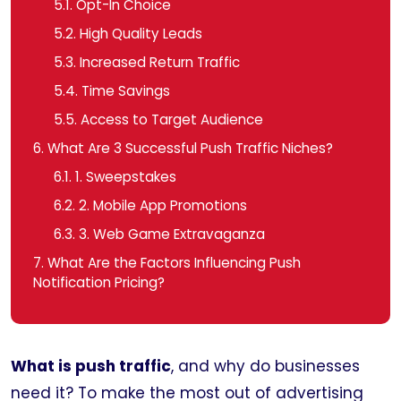
5.1.
Opt-In Choice
5.2.
High Quality Leads
5.3.
Increased Return Traffic
5.4.
Time Savings
5.5.
Access to Target Audience
6.
What Are 3 Successful Push Traffic Niches?
6.1.
1. Sweepstakes
6.2.
2. Mobile App Promotions
6.3.
3. Web Game Extravaganza
7.
What Are the Factors Influencing Push
Notification Pricing?
What is push traffic
, and why do businesses
need it? To make the most out of advertising