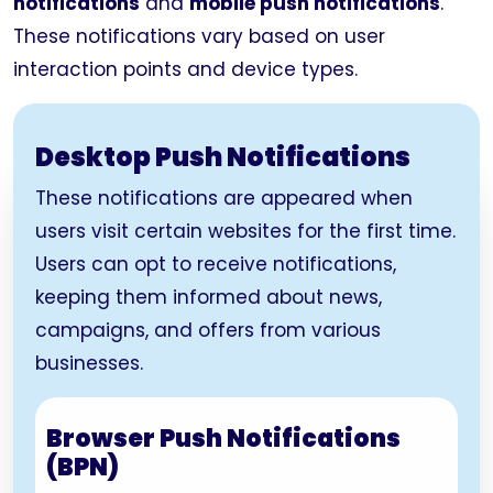
notifications
and
mobile push notifications
.
These notifications vary based on user
interaction points and device types.
Desktop Push Notifications
These notifications are appeared when
users visit certain websites for the first time.
Users can opt to receive notifications,
keeping them informed about news,
campaigns, and offers from various
businesses.
Browser Push Notifications
(BPN)