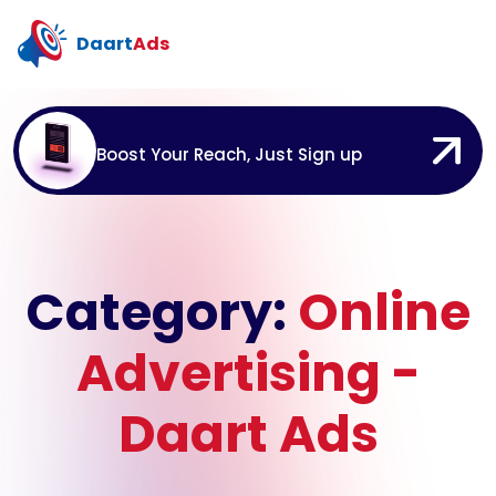
Daart
Ads
Boost Your Reach, Just Sign up
Category:
Online
Advertising -
Daart Ads