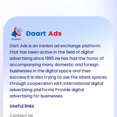
Daart
Ads
Dart Ads is an Iranian ad exchange platform
that has been active in the field of digital
advertising since 1995.He has had the honor of
accompanying many domestic and foreign
businesses in the digital space and their
success.It is also trying to use the latest spaces
through cooperation with international digital
advertising platforms Provide digital
advertising for businesses.
Useful links
Contact Us