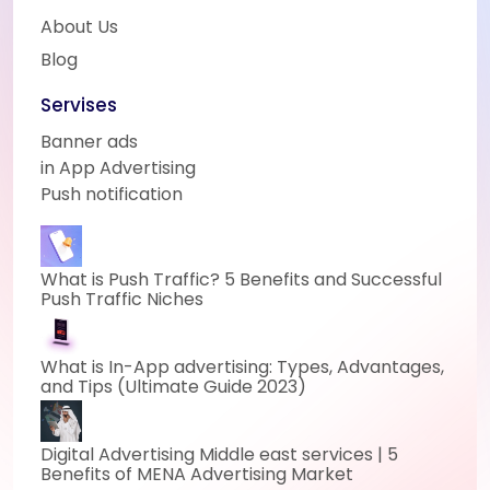
About Us
Blog
Servises
Banner ads
in App Advertising
Push notification
What is Push Traffic? 5 Benefits and Successful
Push Traffic Niches
What is In-App advertising: Types, Advantages,
and Tips (Ultimate Guide 2023)
Digital Advertising Middle east services | 5
Benefits of MENA Advertising Market