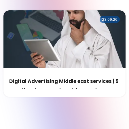
23.09.26
Digital Advertising Middle east services | 5
Benefits of MENA Advertising Market