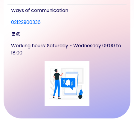
Ways of communication
02122900336
LinkedIn
Instagram
Working hours: Saturday - Wednesday 09:00 to
18:00